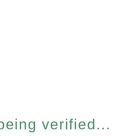
eing verified...