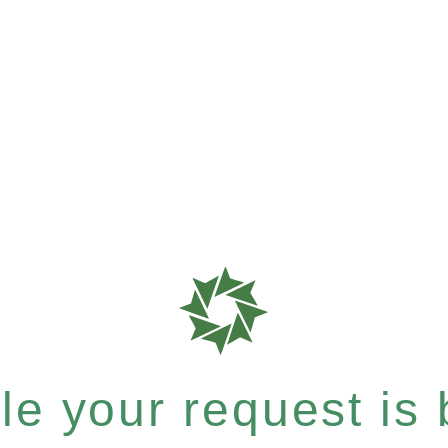
e your request is b