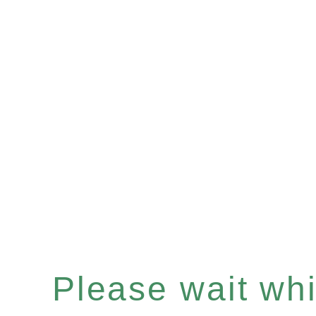
Please wait whil