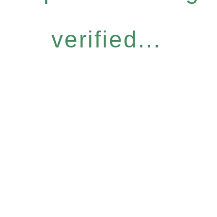
verified...