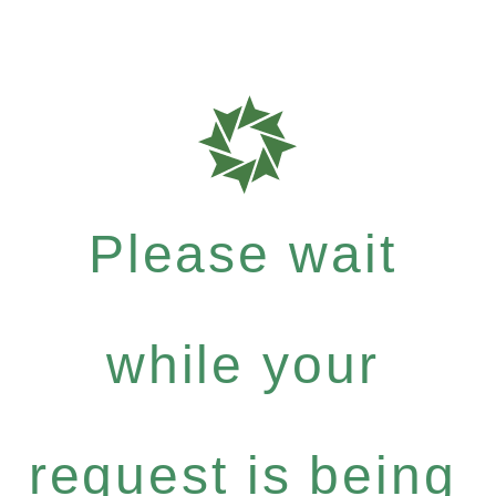
Please wait
while your
request is being