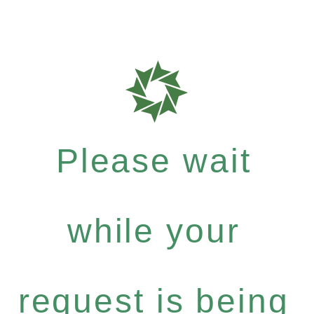
Please wait
while your
request is being