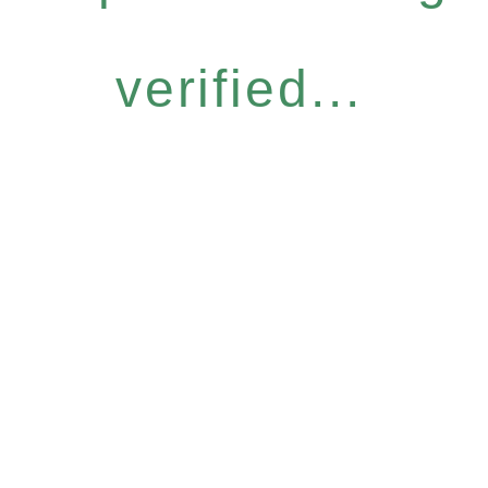
verified...