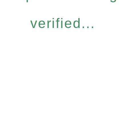
verified...