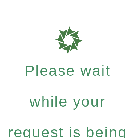
Please wait
while your
request is being