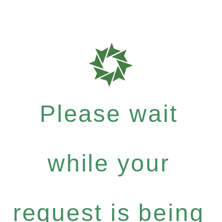
Please wait
while your
request is being