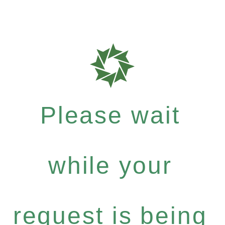
Please wait
while your
request is being