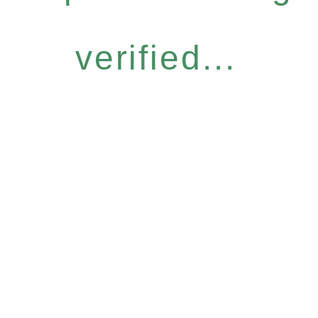
verified...