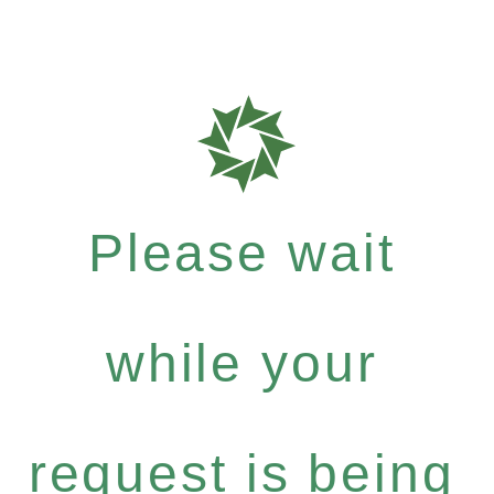
Please wait
while your
request is being