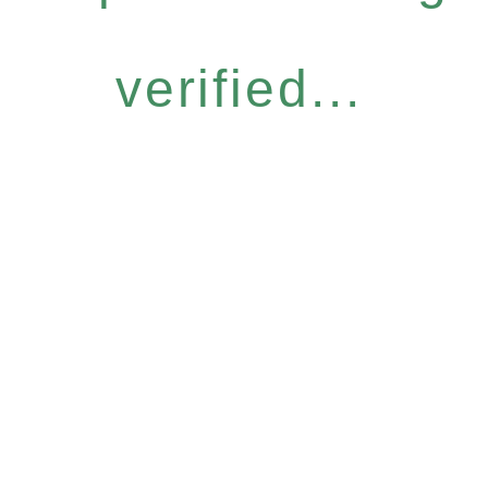
verified...