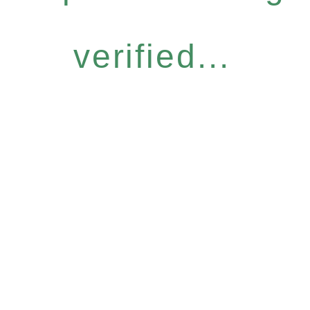
verified...