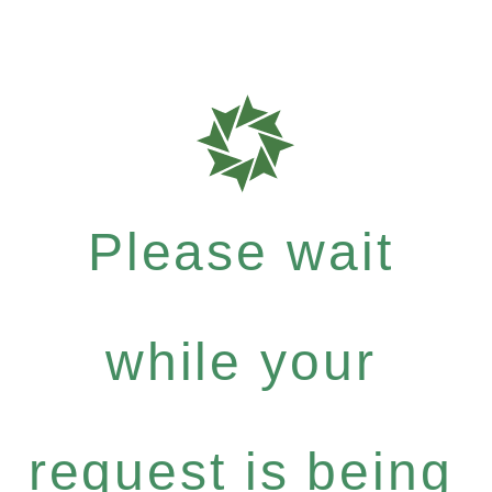
Please wait
while your
request is being