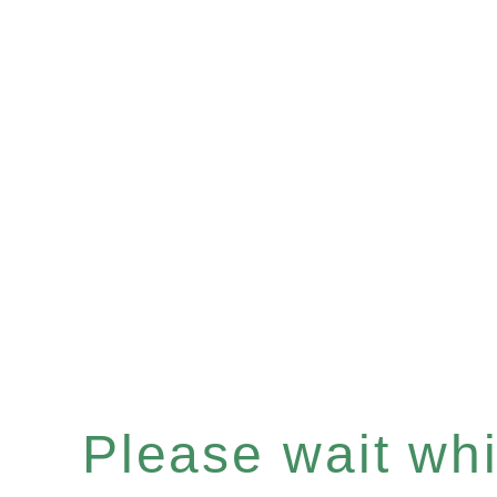
Please wait whil