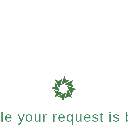
e your request is b