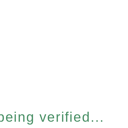
eing verified...