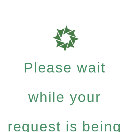
Please wait
while your
request is being