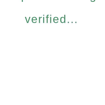
verified...