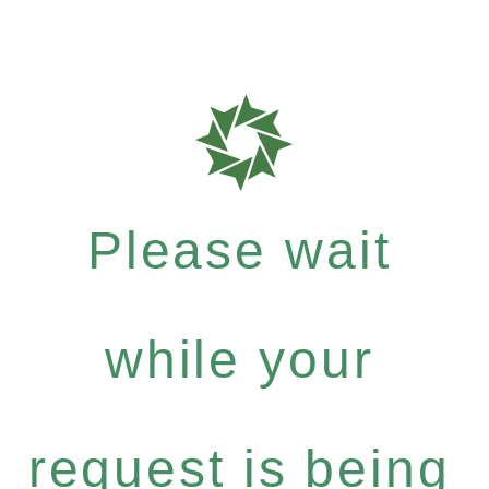
Please wait
while your
request is being