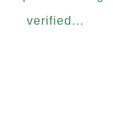
verified...