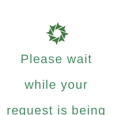
Please wait
while your
request is being