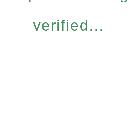
verified...