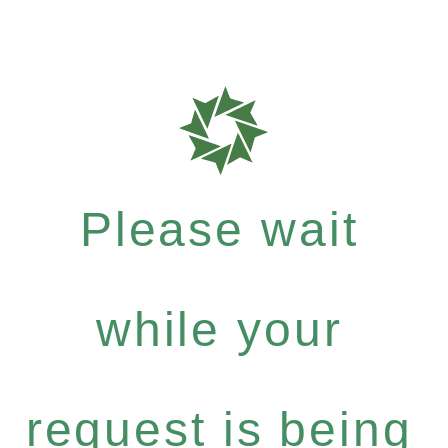
Please wait
while your
request is being