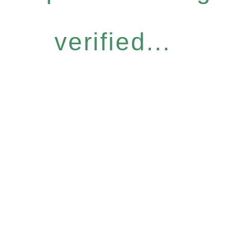
verified...