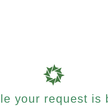
e your request is b