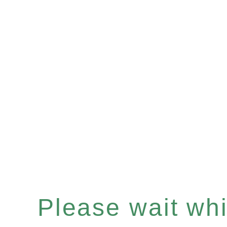
Please wait whil