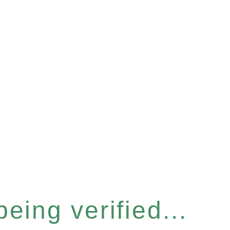
eing verified...