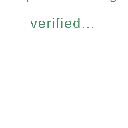
verified...