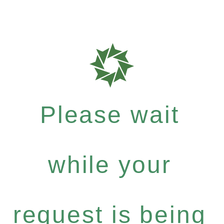
Please wait
while your
request is being