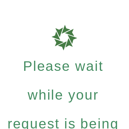
Please wait
while your
request is being