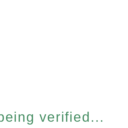
eing verified...