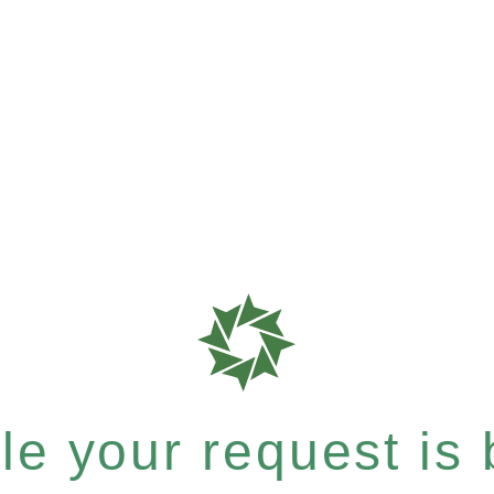
e your request is b