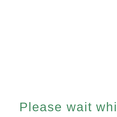
Please wait whil