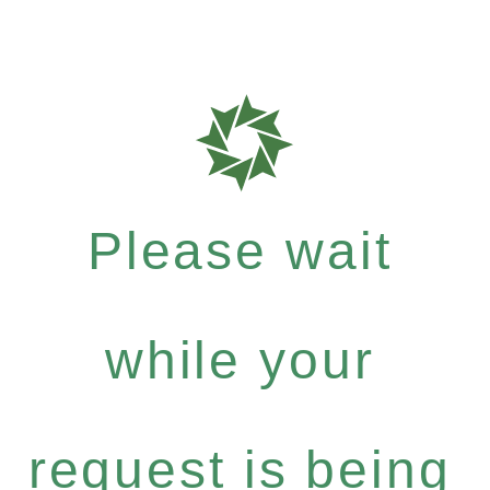
Please wait
while your
request is being