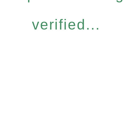
verified...