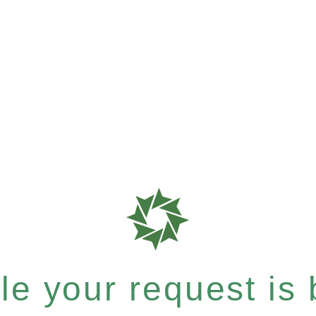
e your request is b