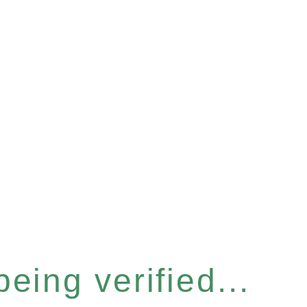
eing verified...