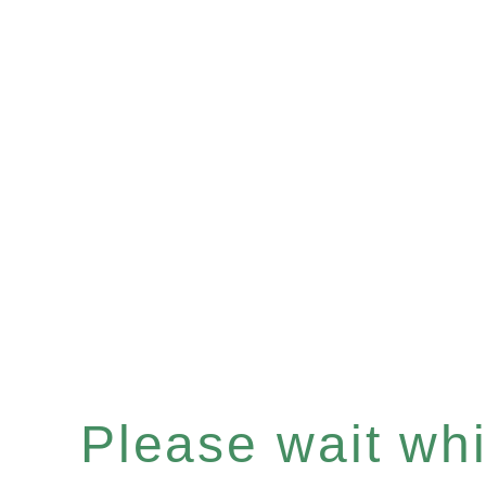
Please wait whil