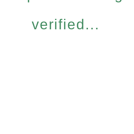
verified...