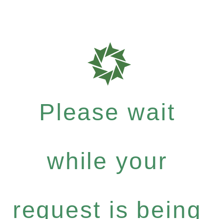
Please wait
while your
request is being